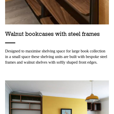
Walnut bookcases with steel frames
Designed to maximise shelving space for large book collection
in a small space these shelving units are built with bespoke steel
frames and walnut shelves with softly shaped front edges.