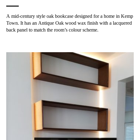
A mid-century style oak bookcase designed for a home in Kemp
Town. It has an Antique Oak wood wax finish with a lacquered
back panel to match the room’s colour scheme.