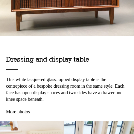
Dressing and display table
This white lacquered glass-topped display table is the
centrepiece of a bespoke dressing room in the same style. Each
face has open display spaces and two sides have a drawer and
knee space beneath.
More photos