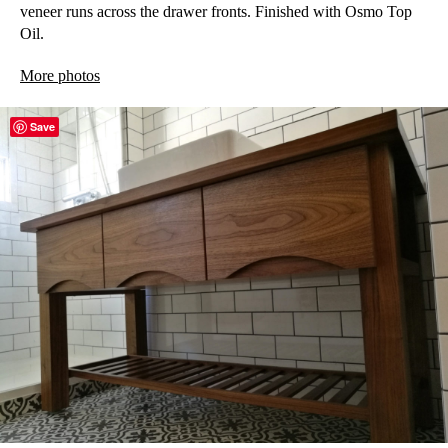
veneer runs across the drawer fronts. Finished with Osmo Top
Oil.
More photos
Save