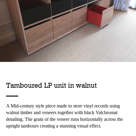
Tamboured LP unit in walnut
A Mid-century style piece made to store vinyl records using
walnut timber and veneers together with black Valchromat
detailing. The grain of the veneer runs horizontally across the
upright tambours creating a stunning visual effect.