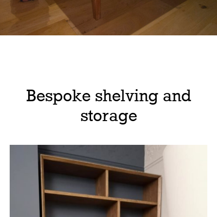
Bespoke shelving and
storage