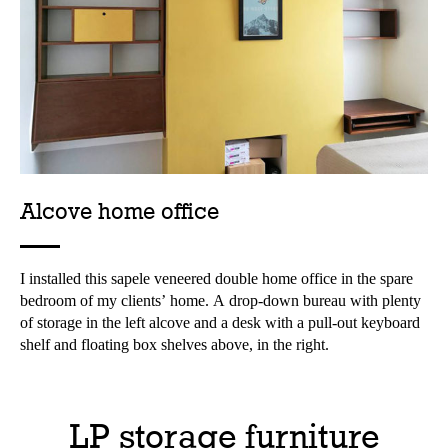
Alcove home office
I installed this sapele veneered double home office in the spare
bedroom of my clients’ home. A drop-down bureau with plenty
of storage in the left alcove and a desk with a pull-out keyboard
shelf and floating box shelves above, in the right.
LP storage furniture