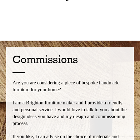
Commissions
Are you are considering a piece of bespoke handmade
furniture for your home?
I am a Brighton furniture maker and I provide a friendly
and personal service. I would love to talk to you about the
design ideas you have and my design and commissioning
process.
If you like, I can advise on the choice of materials and