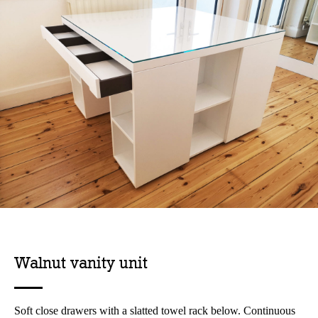
Walnut vanity unit
Soft close drawers with a slatted towel rack below. Continuous