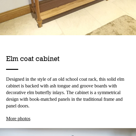
Elm coat cabinet
Designed in the style of an old school coat rack, this solid elm
cabinet is backed with ash tongue and groove boards with
decorative elm butterfly inlays. The cabinet is a symmetrical
design with book-matched panels in the traditional frame and
panel doors.
More photos