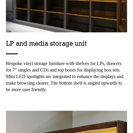
LP and media storage unit
Bespoke vinyl storage furniture with shelves for LPs, drawers
for 7″ singles and CDs and top boxes for displaying box sets.
Mini LED spotlights are integrated to enhance the displays and
make browsing clearer. The bottom shelf is angled upwards to
be more user-friendly.