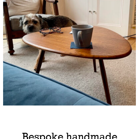
Bespoke handmade