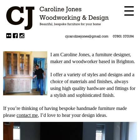
cjcarolinejones@gmail.com
07801 370184
I am Caroline Jones, a furniture designer,
maker and woodworker based in Brighton.
I offer a variety of styles and designs and a
choice of materials and finishes, always
using high quality hardware and fittings for
a stylish and sophisticated finish.
If you’re thinking of having bespoke handmade furniture made
please
contact me
, I’d love to hear your design ideas.