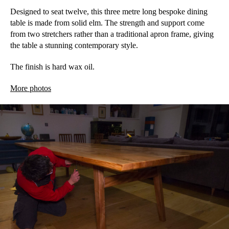
Designed to seat twelve, this three metre long bespoke dining
table is made from solid elm. The strength and support come
from two stretchers rather than a traditional apron frame, giving
the table a stunning contemporary style.
The finish is hard wax oil.
More photos