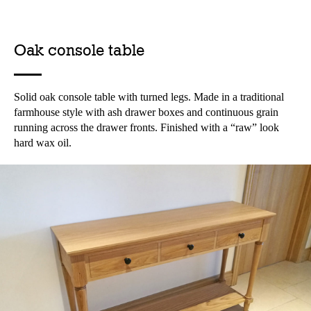
Oak console table
Solid oak console table with turned legs. Made in a traditional
farmhouse style with ash drawer boxes and continuous grain
running across the drawer fronts. Finished with a “raw” look
hard wax oil.