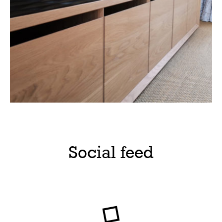
Social feed