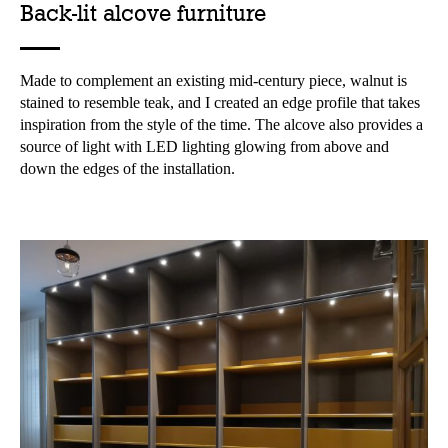
Back-lit alcove furniture
Made to complement an existing mid-century piece, walnut is
stained to resemble teak, and I created an edge profile that takes
inspiration from the style of the time. The alcove also provides a
source of light with LED lighting glowing from above and
down the edges of the installation.