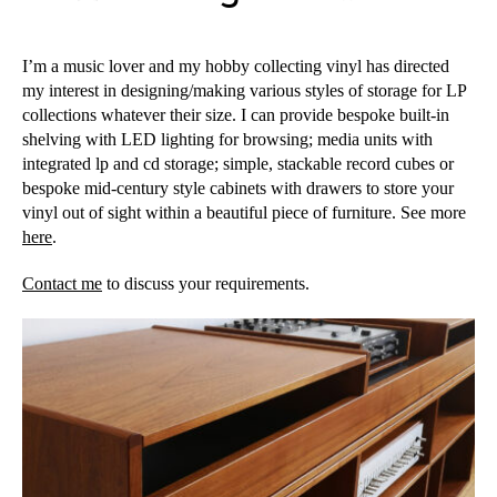
I’m a music lover and my hobby collecting vinyl has directed
my interest in designing/making various styles of storage for LP
collections whatever their size. I can provide bespoke built-in
shelving with LED lighting for browsing; media units with
integrated lp and cd storage; simple, stackable record cubes or
bespoke mid-century style cabinets with drawers to store your
vinyl out of sight within a beautiful piece of furniture. See more
here
.
Contact me
to discuss your requirements.