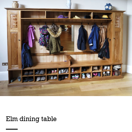
Elm dining table