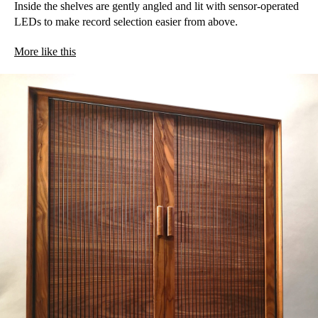
Inside the shelves are gently angled and lit with sensor-operated
LEDs to make record selection easier from above.
More like this