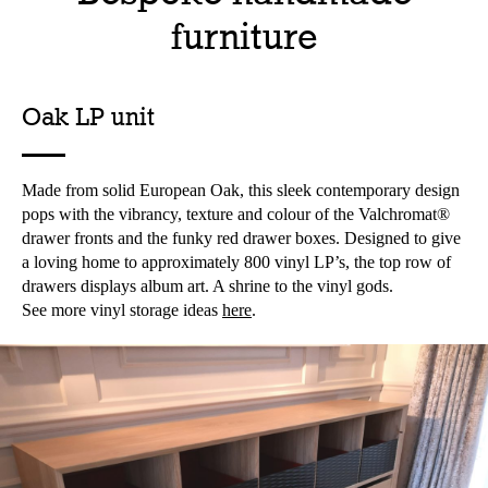
furniture
Oak LP unit
Made from solid European Oak, this sleek contemporary design
pops with the vibrancy, texture and colour of the Valchromat®
drawer fronts and the funky red drawer boxes. Designed to give
a loving home to approximately 800 vinyl LP’s, the top row of
drawers displays album art. A shrine to the vinyl gods.
See more vinyl storage ideas
here
.