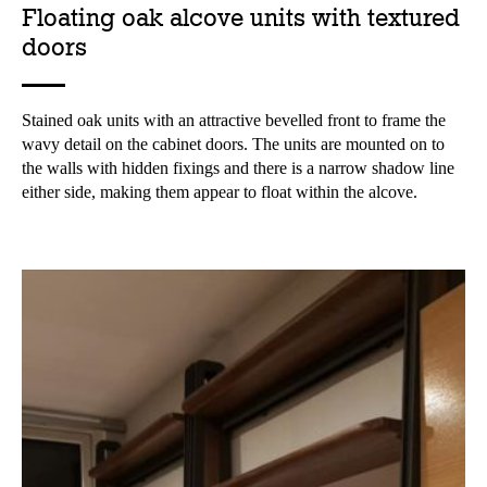
Floating oak alcove units with textured
doors
Stained oak units with an attractive bevelled front to frame the
wavy detail on the cabinet doors. The units are mounted on to
the walls with hidden fixings and there is a narrow shadow line
either side, making them appear to float within the alcove.