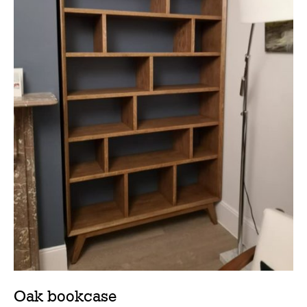
Oak bookcase