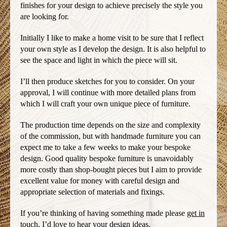
finishes for your design to achieve precisely the style you
are looking for.
Initially I like to make a home visit to be sure that I reflect
your own style as I develop the design. It is also helpful to
see the space and light in which the piece will sit.
I’ll then produce sketches for you to consider. On your
approval, I will continue with more detailed plans from
which I will craft your own unique piece of furniture.
The production time depends on the size and complexity
of the commission, but with handmade furniture you can
expect me to take a few weeks to make your bespoke
design. Good quality bespoke furniture is unavoidably
more costly than shop-bought pieces but I aim to provide
excellent value for money with careful design and
appropriate selection of materials and fixings.
If you’re thinking of having something made please
get in
touch
, I’d love to hear your design ideas.